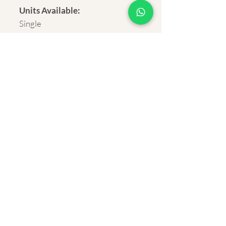
Units Available:
Single
Delivery:
Rural and Urban India within 4-7
business days.
Shipping cost:
*Overseas customers, Please
contact us for the shipping
cost. Rates vary from country
to country.
About Us
Privacy Policy