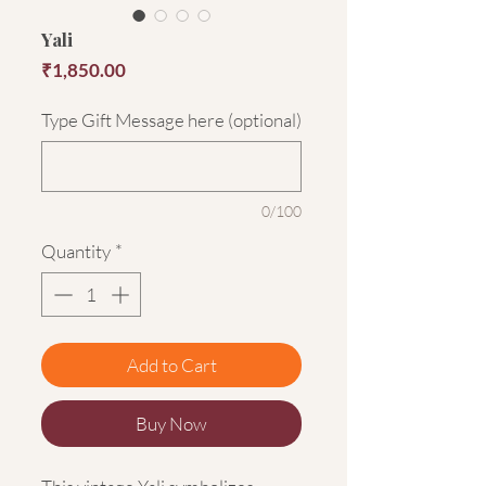
Yali
Price
₹1,850.00
Type Gift Message here (optional)
0/100
Quantity
*
Add to Cart
Buy Now