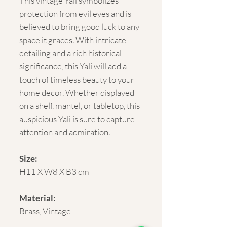
This vintage Yali symbolizes
protection from evil eyes and is
believed to bring good luck to any
space it graces. With intricate
detailing and a rich historical
significance, this Yali will add a
touch of timeless beauty to your
home decor. Whether displayed
on a shelf, mantel, or tabletop, this
auspicious Yali is sure to capture
attention and admiration.
Size:
H11 X W8 X B3 cm
Material:
Brass, Vintage