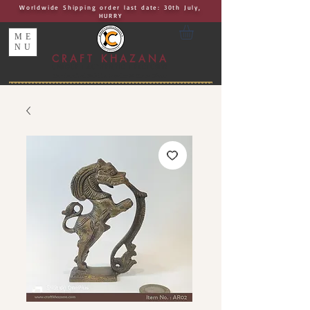
Worldwide Shipping order last date: 30th July,
HURRY
ME
NU
CRAFT KHAZANA
UNIQUE I AUTHENTIC I EXCLUSIVE
Handcrafted Rakhis, Jewelry & Home Décor