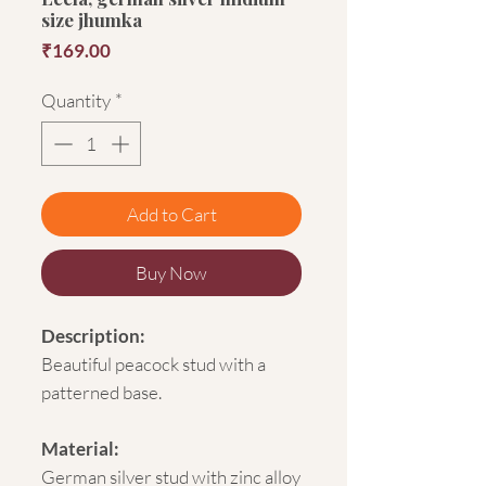
size jhumka
Price
₹169.00
Quantity
*
Add to Cart
Buy Now
Description:
Beautiful peacock stud with a
patterned base.
Material:
German silver stud with zinc alloy