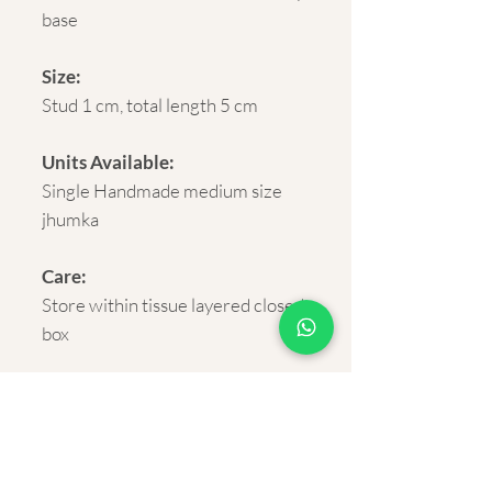
base
Size:
Stud 1 cm, total length 5 cm
Units Available:
Single Handmade medium size
jhumka
Care:
Store within tissue layered closed
box
Delivery:
Rural and Urban India within 5-7
business days.