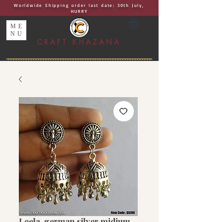
Worldwide Shipping order last date: 30th July,
HURRY
ME
NU
CRAFT KHAZANA
UNIQUE I AUTHENTIC I EXCLUSIVE
Handcrafted Rakhis, Jewelry & Home Décor
Leela, german silver midium