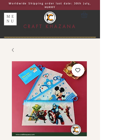
Worldwide Shipping order last date: 30th July,
HURRY
ME
NU
CRAFT KHAZANA
UNIQUE I AUTHENTIC I EXCLUSIVE
Handcrafted Rakhis, Jewelry & Home Décor