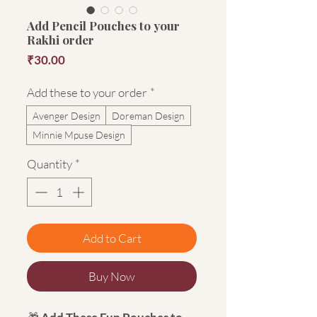
Add Pencil Pouches to your
Rakhi order
Price
₹30.00
Add these to your order
*
Avenger Design
Doreman Design
Minnie Mpuse Design
Quantity
*
Add to Cart
Buy Now