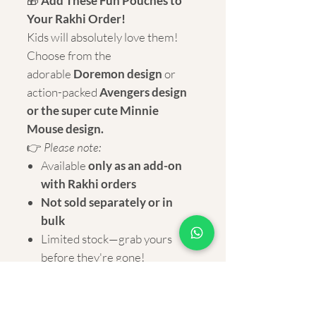
🎁
Add These Fun Pouches to
Your Rakhi Order!
Kids will absolutely love them!
Choose from the
adorable
Doremon design
or
action-packed
Avengers design
or the super cute Minnie
Mouse design.
👉
Please note:
Available
only as an add-on
with Rakhi orders
Not sold separately or in
bulk
Limited stock—grab yours
before they're gone!
Dimension