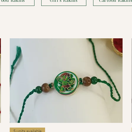
Quick View
5 units available