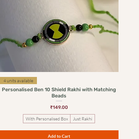
Quick View
4 units available
Personalised Ben 10 Shield Rakhi with Matching
Beads
Price
₹149.00
With Personalised Box
Just Rakhi
Add to Cart