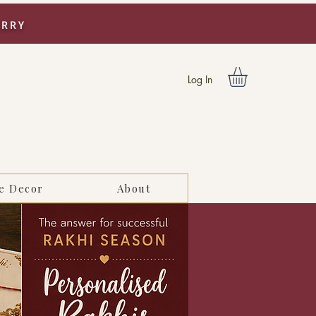
URRY
Log In
e Decor
About