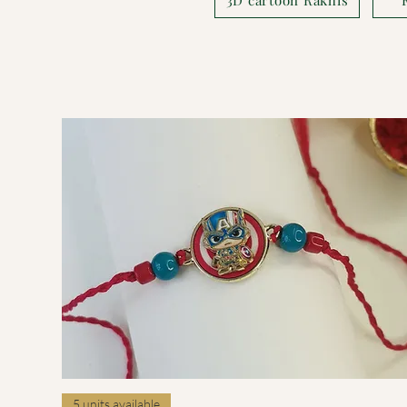
Quick View
5 units available