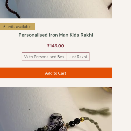
Quick View
5 units available
Personalised Iron Man Kids Rakhi
Price
₹149.00
With Personalised Box
Just Rakhi
Add to Cart