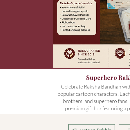
Superhero Rakh
Celebrate Raksha Bandhan with 
popular cartoon characters. Each 
brothers, and superhero fans. L
premium gift box featuring a p
3D cartoon Rakhis