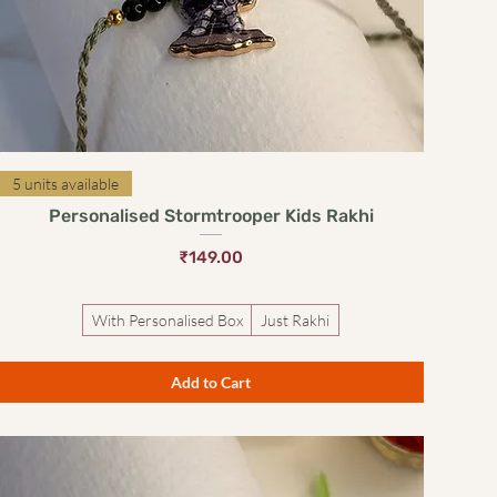
Quick View
5 units available
Personalised Stormtrooper Kids Rakhi
Price
₹149.00
With Personalised Box
Just Rakhi
Add to Cart