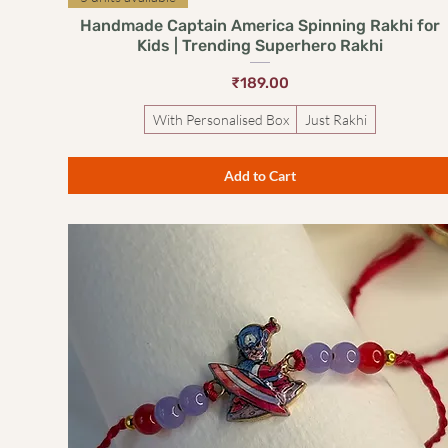
Handmade Captain America Spinning Rakhi for
Kids | Trending Superhero Rakhi
Price
₹189.00
With Personalised Box
Just Rakhi
Add to Cart