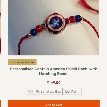
Quick View
5 units available
Personalised Captain America Shield Rakhi with
Matching Beads
Price
₹149.00
With Personalised Box
Just Rakhi
Add to Cart