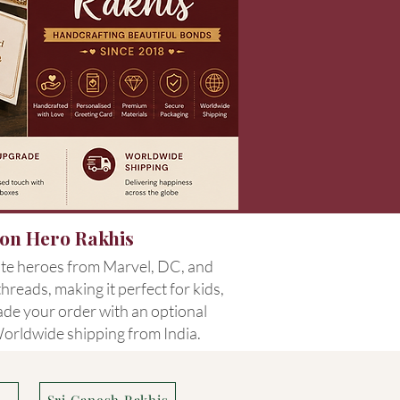
oon Hero Rakhis
ite heroes from Marvel, DC, and
reads, making it perfect for kids,
rade your order with an optional
 Worldwide shipping from India.
s
Sri Ganesh Rakhis