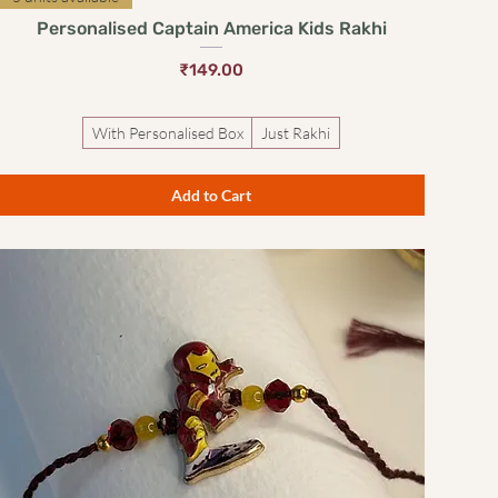
Personalised Captain America Kids Rakhi
Price
₹149.00
With Personalised Box
Just Rakhi
Add to Cart