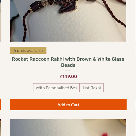
Quick View
5 units available
Rocket Raccoon Rakhi with Brown & White Glass
Beads
Price
₹149.00
With Personalised Box
Just Rakhi
Add to Cart