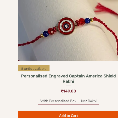
Quick View
5 units available
Personalised Engraved Captain America Shield
Rakhi
Price
₹149.00
With Personalised Box
Just Rakhi
Add to Cart