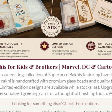
is for Kids & Brothers | Marvel, DC & Cart
our exciting collection of Superhero Rakhis featuring favor
rakhi is handcrafted with premium glass beads and quality th
imited-edition designs are available while stocks last. Upg
ersonalized greeting card for a thoughtful finishing touch.
Looking for something else? Check these options.
Food Rakhis
Girl's Rakhis
Cartoon Rakhi