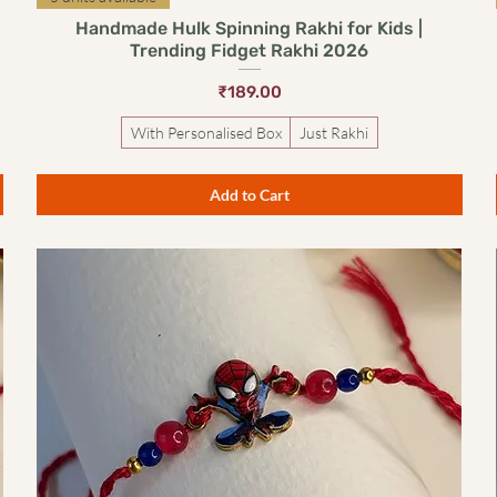
Handmade Hulk Spinning Rakhi for Kids |
Trending Fidget Rakhi 2026
Price
₹189.00
With Personalised Box
Just Rakhi
Add to Cart