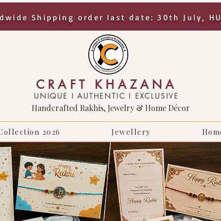
dwide Shipping order last date: 30th July, H
CRAFT KHAZANA
UNIQUE I AUTHENTIC I EXCLUSIVE
Handcrafted Rakhis, Jewelry & Home Décor
Collection 2026
Jewellery
Hom