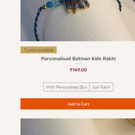
Quick View
3 units available
Personalised Batman Kids Rakhi
Price
₹149.00
With Personalised Box
Just Rakhi
Add to Cart