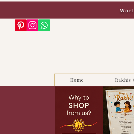
Worl
Home
Rakhis 