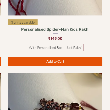
Quick View
3 units available
Personalised Spider-Man Kids Rakhi
Price
₹149.00
With Personalised Box
Just Rakhi
Add to Cart