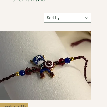
Sort by
Quick View
5 units available