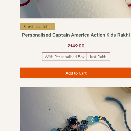
Quick View
5 units available
Personalised Captain America Action Kids Rakhi
Price
₹149.00
With Personalised Box
Just Rakhi
Add to Cart