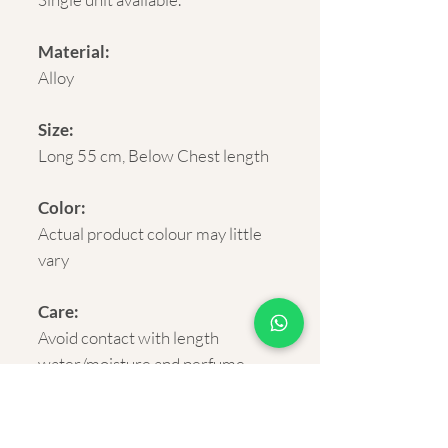
Material:
Alloy
Size:
Long 55 cm, Below Chest length
Color:
Actual product colour may little
vary
Care:
Avoid contact with length
water/moisture and perfume
sprays for longevity.
Delivery :