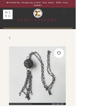
Worldwide Shipping order last date: 30th July,
HURRY
ME
NU
CRAFT KHAZANA
UNIQUE I AUTHENTIC I EXCLUSIVE
Handcrafted Rakhis, Jewelry & Home Décor