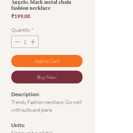
Angelo, black metal chain
fashion necklace
Price
₹199.00
Quantity
*
Add to Cart
Buy Now
Description:
Trendy Fashion necklace, Go well
with suits and jeans
Units:
Single unit available.