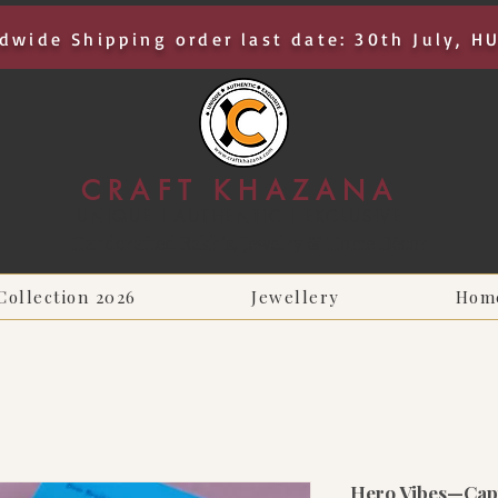
dwide Shipping order last date: 30th July, H
CRAFT KHAZANA
UNIQUE I AUTHENTIC I EXCLUSIVE
Handcrafted Rakhis, Jewelry & Home Décor
Collection 2026
Jewellery
Hom
Hero Vibes—Capt