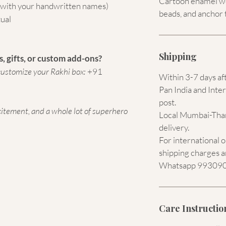
Cartoon enamel wor
 (with your handwritten names)
beads, and anchor 
tual
Shipping
, gifts, or custom add-ons?
ustomize your Rakhi box:
+91
Within 3-7 days af
Pan India and Inter
post.
citement, and a whole lot of superhero
Local Mumbai-Than
delivery.
For international 
shipping charges a
Whatsapp 9930907
Care Instructio