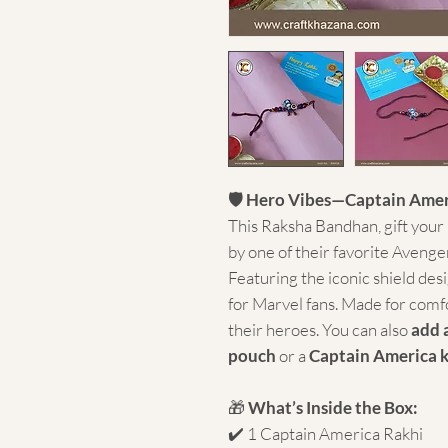
🛡️ Hero Vibes—Captain Amer
This Raksha Bandhan, gift your l
by one of their favorite Aveng
Featuring the iconic shield desig
for Marvel fans. Made for comfor
their heroes. You can also
add 
pouch
or a
Captain America 
🎁
What’s Inside the Box:
✔️ 1 Captain America Rakhi