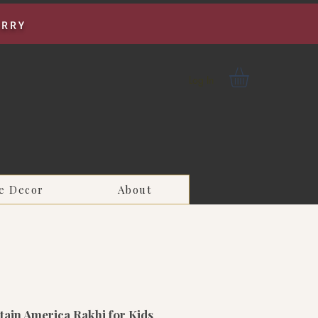
URRY
Log In
e Decor
About
ain America Rakhi for Kids