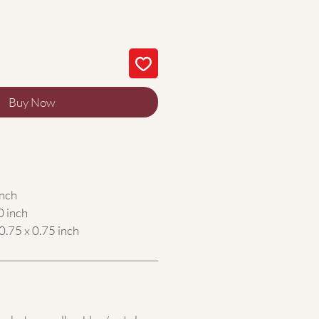
Buy Now
inch
0 inch
0.75 x 0.75 inch