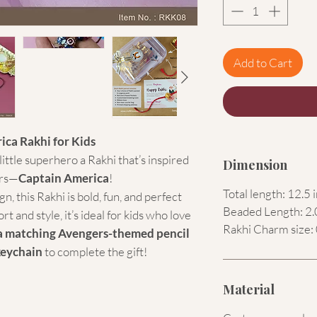
Add to Cart
ica Rakhi for Kids
ittle superhero a Rakhi that’s inspired
Dimension
ers—
Captain America
!
Total length: 12.5 
n, this Rakhi is bold, fun, and perfect
Beaded Length: 2.
t and style, it’s ideal for kids who love
Rakhi Charm size: 
a matching Avengers-themed pencil
keychain
to complete the gift!
Material