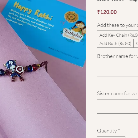
Price
₹120.00
Add these to your
Add Key Chain (Rs.5
Add Both (Rs.80)
Brother name for w
Sister name for wr
Quantity
*