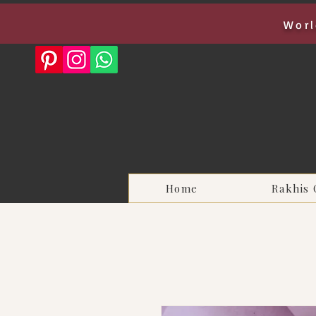
Worl
Home
Rakhis 