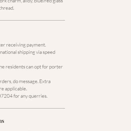
k charm, alloy, blue/red
glass
thread.
ter receiving payment.
national shipping via speed
e residents can opt for porter
orders, do message. Extra
re applicable.
204 for any querries.
ns