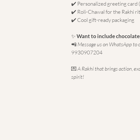
✔️ Personalized greeting card
✔️ Roli-Chawal for the Rakhi ri
✔️ Cool gift-ready packaging
✨
Want to include chocolates
📲
Message us on WhatsApp to c
9930907204
💌
A Rakhi that brings action, ex
spirit!