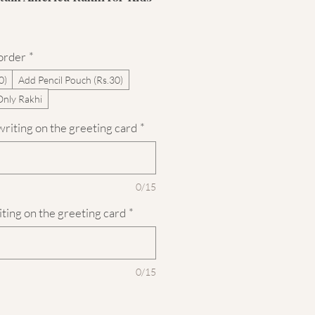
 order
*
0)
Add Pencil Pouch (Rs.30)
Only Rakhi
riting on the greeting card
*
0/15
iting on the greeting card
*
0/15