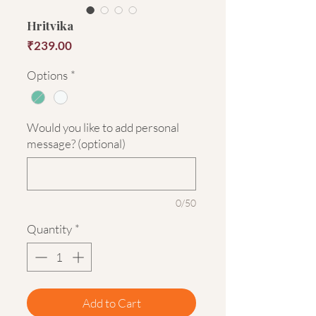
Hritvika
Price
₹239.00
Options
*
Would you like to add personal
message? (optional)
0/50
Quantity
*
Add to Cart