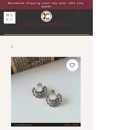
Worldwide Shipping order last date: 30th July,
HURRY
ME
NU
CRAFT KHAZANA
UNIQUE I AUTHENTIC I EXCLUSIVE
Handcrafted Rakhis, Jewelry & Home Décor