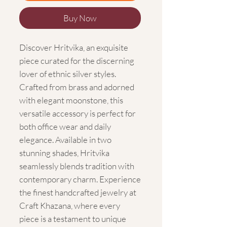
Buy Now
Discover Hritvika, an exquisite 
piece curated for the discerning 
lover of ethnic silver styles. 
Crafted from brass and adorned 
with elegant moonstone, this 
versatile accessory is perfect for 
both office wear and daily 
elegance. Available in two 
stunning shades, Hritvika 
seamlessly blends tradition with 
contemporary charm. Experience 
the finest handcrafted jewelry at 
Craft Khazana, where every 
piece is a testament to unique 