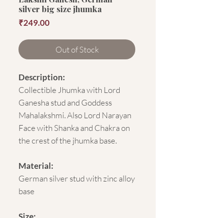
silver big size jhumka
Price
₹249.00
Out of Stock
Description:
Collectible Jhumka with Lord
Ganesha stud and Goddess
Mahalakshmi. Also Lord Narayan
Face with Shanka and Chakra on
the crest of the jhumka base.
Material:
German silver stud with zinc alloy
base
Size: