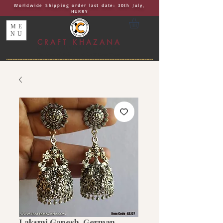
Worldwide Shipping order last date: 30th July,
HURRY
ME
NU
CRAFT KHAZANA
UNIQUE I AUTHENTIC I EXCLUSIVE
Handcrafted Rakhis, Jewelry & Home Décor
Laksmi Ganesh, German