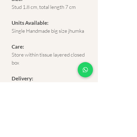
Stud 1.8 cm, total length 7 cm
Units Available:
Single Handmade big size jhumka
Care:
Store within tissue layered closed
box
Delivery:
Rural and Urban India within 5-7
business days.
Shipping:
FREE on orders above Rs.500