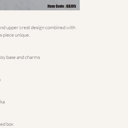
and upper crest design combined with
s piece unique.
lloy base and charms
m
mka
sed box