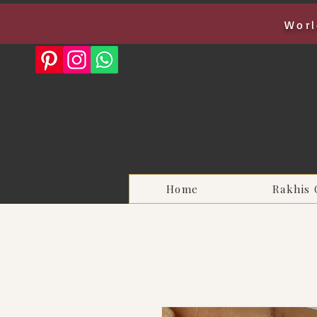
Worl
Home
Rakhis 