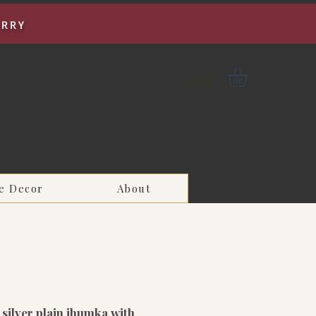
URRY
Log In
e Decor
About
silver plain jhumka with