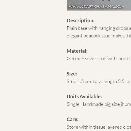
Description:
Plain base with hanging drops 
elegant peacock stud makes thi
Material:
German silver stud with zinc a
Size:
Stud 1.5 cm, total length 5.5 c
Units Available:
Single Handmade big size jhu
Care:
Store within tissue layered clo