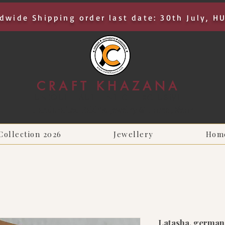
dwide Shipping order last date: 30th July, H
CRAFT KHAZANA
UNIQUE I AUTHENTIC I EXCLUSIVE
Handcrafted Rakhis, Jewelry & Home Décor
Collection 2026
Jewellery
Hom
Latasha, german 