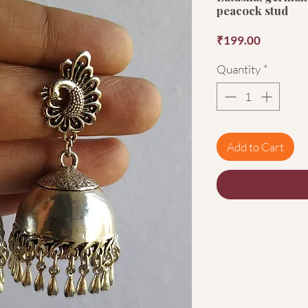
peacock stud
Price
₹199.00
Quantity
*
Add to Cart