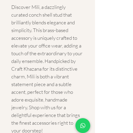
Discover Mili, a dazzlingly 
curated conch shell stud that 
brilliantly blends elegance and 
simplicity. This brass-based 
accessory is uniquely crafted to 
elevate your office wear, adding a 
touch of the extraordinary to your 
daily ensemble. Handpicked by 
Craft Khazana for its distinctive 
charm, Mili is both a vibrant 
statement piece and a subtle 
accent, perfect for those who 
adore exquisite, handmade 
jewelry. Shop with us for a 
delightful experience that brings 
the finest accessories right to 
your doorstep!