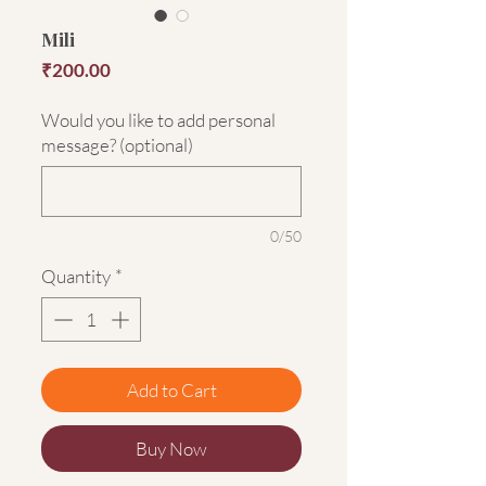
Mili
Price
₹200.00
Would you like to add personal
message? (optional)
0/50
Quantity
*
Add to Cart
Buy Now