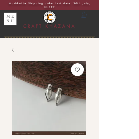
Worldwide Shipping order last date: 30th July,
HURRY
ME
NU
CRAFT KHAZANA
UNIQUE I AUTHENTIC I EXCLUSIVE
Handcrafted Rakhis, Jewelry & Home Décor