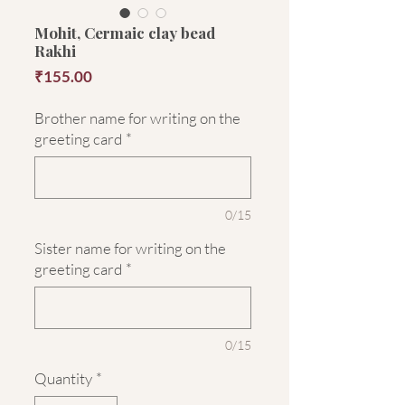
Mohit, Cermaic clay bead
Rakhi
Price
₹155.00
Brother name for writing on the
greeting card
*
0/15
Sister name for writing on the
greeting card
*
0/15
Quantity
*