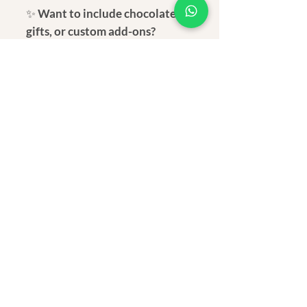
✨
Want to include chocolates,
gifts, or custom add-ons?
📲
Message us on WhatsApp to
customize your Rakhi box:
+91
9930907204
💌
A simple, eco-conscious Rakhi—
perfect for your grounded and
thoughtful brother.
Dimension
Total length: 16 inch
Material
Beaded Length: 1.2 inch
Cermaic clay bead, Wooden
Shipping
beads, alloy, and anchor thread
Within 3-7 days after receiving