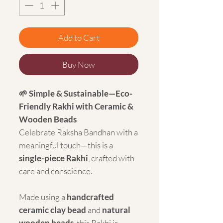
Add to Cart
Buy Now
🌱 Simple & Sustainable—Eco-
Friendly Rakhi with Ceramic &
Wooden Beads
Celebrate Raksha Bandhan with a
meaningful touch—this is a
single-piece Rakhi
, crafted with
care and conscience.
Made using a
handcrafted
ceramic clay bead
and
natural
wooden beads
, this Rakhi is