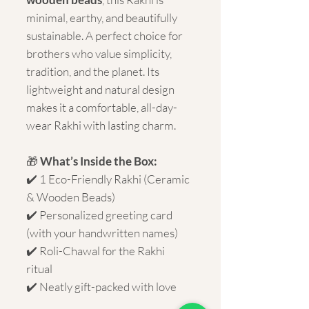
minimal, earthy, and beautifully
sustainable. A perfect choice for
brothers who value simplicity,
tradition, and the planet. Its
lightweight and natural design
makes it a comfortable, all-day-
wear Rakhi with lasting charm.
🎁
What’s Inside the Box:
✔️ 1 Eco-Friendly Rakhi (Ceramic
& Wooden Beads)
✔️ Personalized greeting card
(with your handwritten names)
✔️ Roli-Chawal for the Rakhi
ritual
✔️ Neatly gift-packed with love