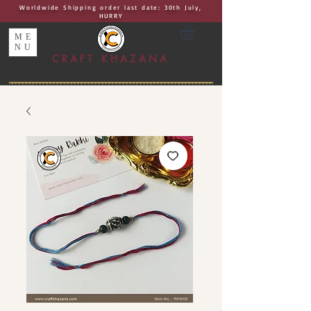
Worldwide Shipping order last date: 30th July,
HURRY
ME
NU
CRAFT KHAZANA
UNIQUE I AUTHENTIC I EXCLUSIVE
Handcrafted Rakhis, Jewelry & Home Décor