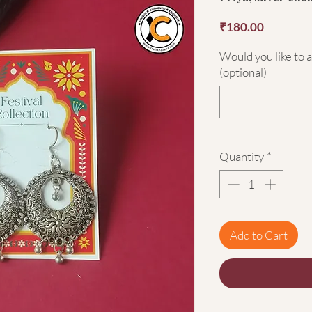
Price
₹180.00
Would you like to 
(optional)
Quantity
*
Add to Cart