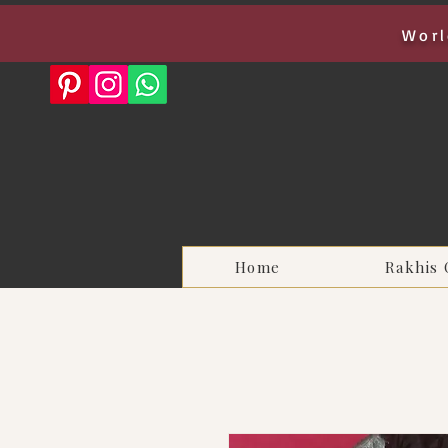
Worl
Home
Rakhis 