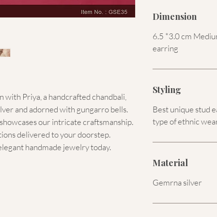
Dimension
6.5 *3.0 cm Medium
earring
Styling
 with Priya, a handcrafted chandbali,
er and adorned with gungarro bells.
Best unique stud e
type of ethnic wear
t showcases our intricate craftsmanship.
tions delivered to your doorstep.
s elegant handmade jewelry today.
Material
Gemrna silver