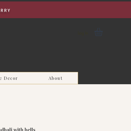
URRY
Log In
e Decor
About
ndbali with bells