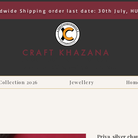
dwide Shipping order last date: 30th July, H
CRAFT KHAZANA
UNIQUE I AUTHENTIC I EXCLUSIVE
Handcrafted Rakhis, Jewelry & Home Décor
Collection 2026
Jewellery
Hom
Priya, silver cha