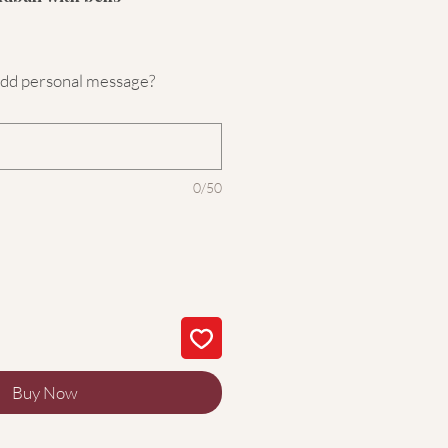
add personal message?
0/50
Buy Now