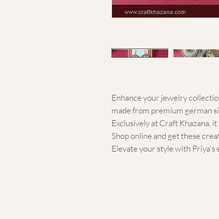
Enhance your jewelry collection
made from premium german silv
Exclusively at Craft Khazana, i
Shop online and get these crea
Elevate your style with Priya'