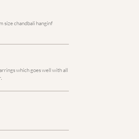
 size chandbali hanginf
arrings which goes well with all
.