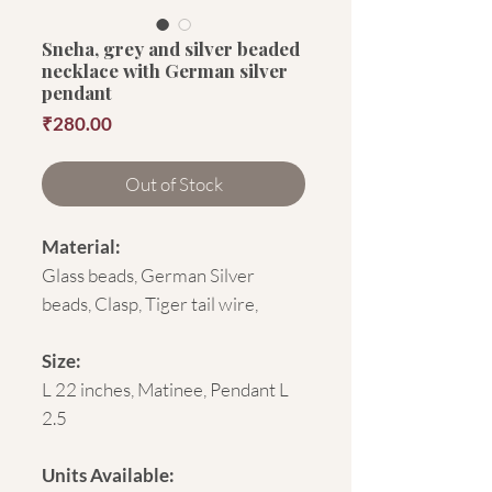
Sneha, grey and silver beaded
necklace with German silver
pendant
Price
₹280.00
Out of Stock
Material:
Glass beads, German Silver
beads, Clasp, Tiger tail wire,
Size:
L 22 inches, Matinee, Pendant L
2.5
Units Available: