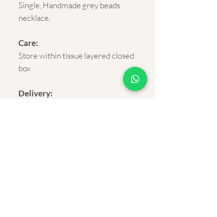
Single, Handmade grey beads
necklace.
Care:
Store within tissue layered closed
box
Delivery:
Rural and Urban India within 5-7
business days.
Shipping cost:
FREE on orders above Rs.500
About Us
Privacy Policy