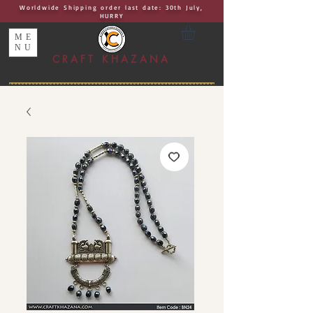
Worldwide Shipping order last date: 30th July,
HURRY
ME
NU
CRAFT KHAZANA
UNIQUE I AUTHENTIC I EXCLUSIVE
Handcrafted Rakhis, Jewelry & Home Décor