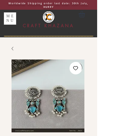
Worldwide Shipping order last date: 30th July,
HURRY
ME
NU
CRAFT KHAZANA
UNIQUE I AUTHENTIC I EXCLUSIVE
Handcrafted Rakhis, Jewelry & Home Décor