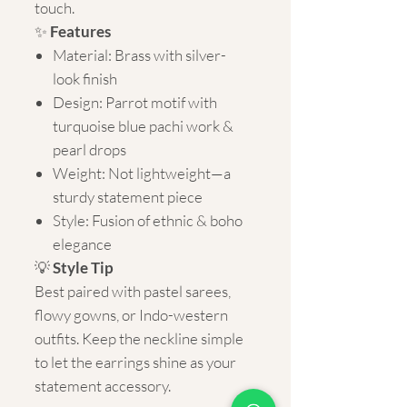
touch.
✨
Features
Material: Brass with silver-
look finish
Design: Parrot motif with
turquoise blue pachi work &
pearl drops
Weight: Not lightweight—a
sturdy statement piece
Style: Fusion of ethnic & boho
elegance
💡
Style Tip
Best paired with pastel sarees,
flowy gowns, or Indo-western
outfits. Keep the neckline simple
to let the earrings shine as your
statement accessory.