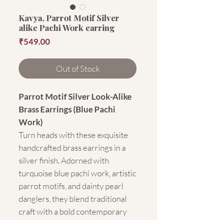
Kavya, Parrot Motif Silver
alike Pachi Work earring
Price
₹549.00
Out of Stock
Parrot Motif Silver Look-Alike
Brass Earrings (Blue Pachi
Work)
Turn heads with these exquisite
handcrafted brass earrings in a
silver finish. Adorned with
turquoise blue pachi work, artistic
parrot motifs, and dainty pearl
danglers, they blend traditional
craft with a bold contemporary