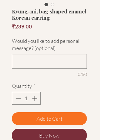
Kyung-mi, bag shaped enamel
Korean earring
Price
₹239.00
Would you like to add personal
message? (optional)
0/50
Quantity
*
Add to Cart
Buy Now