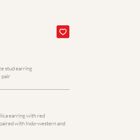
ze stud earring
 pair
lica earring with red
paired with Indo-western and