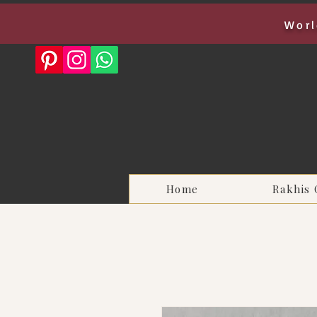
Worl
Home
Rakhis 