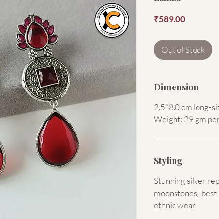
Price
₹589.00
Out of Stock
Dimension
2.5*8.0 cm long-si
Weight: 29 gm per
Styling
Stunning silver rep
moonstones, best 
ethnic wear