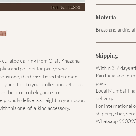
Material
Brass and artificia
Shipping
y curated earring from Craft Khazana, 
Within 3-7 days af
plica and perfect for party wear. 
Pan India and Inter
onstone, this brass-based statement 
post.
hy addition to your collection. Offered 
Local Mumbai-Than
izes the touch of elegance and 
delivery.
 proudly delivers straight to your door. 
For international 
with this one-of-a-kind accessory.
shipping charges a
Whatsapp 9930907