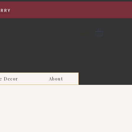
URRY
Log In
e Decor
About