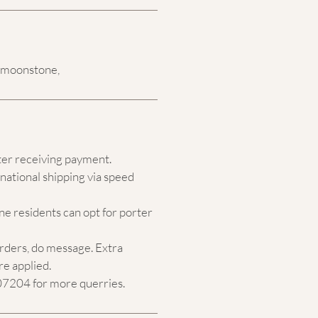
l moonstone,
ter receiving payment.
national shipping via speed
e residents can opt for porter
orders, do message. Extra
re applied.
204 for more querries.