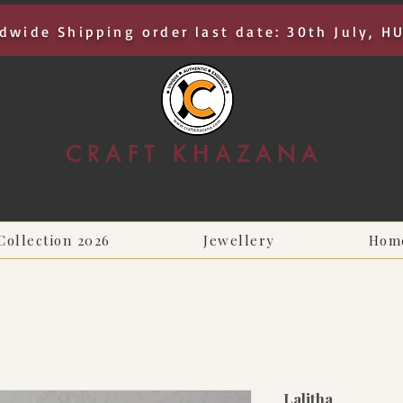
dwide Shipping order last date: 30th July, H
CRAFT KHAZANA
UNIQUE I AUTHENTIC I EXCLUSIVE
Handcrafted Rakhis, Jewelry & Home Décor
Collection 2026
Jewellery
Hom
Lalitha