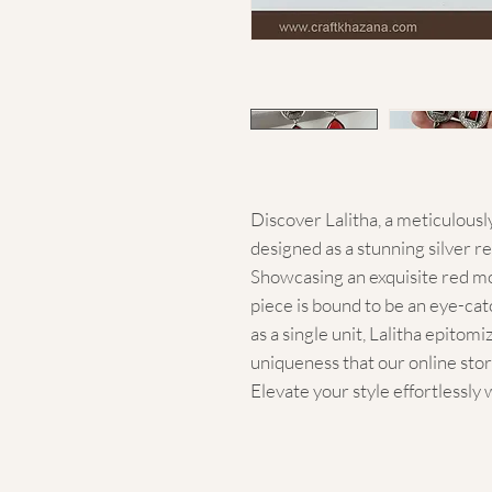
Discover Lalitha, a meticulousl
designed as a stunning silver re
Showcasing an exquisite red mo
piece is bound to be an eye-catc
as a single unit, Lalitha epitom
uniqueness that our online store
Elevate your style effortlessly 