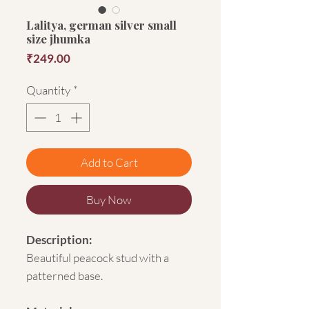
Lalitya, german silver small
size jhumka
Price
₹249.00
Quantity
*
Add to Cart
Buy Now
Description:
Beautiful peacock stud with a
patterned base.