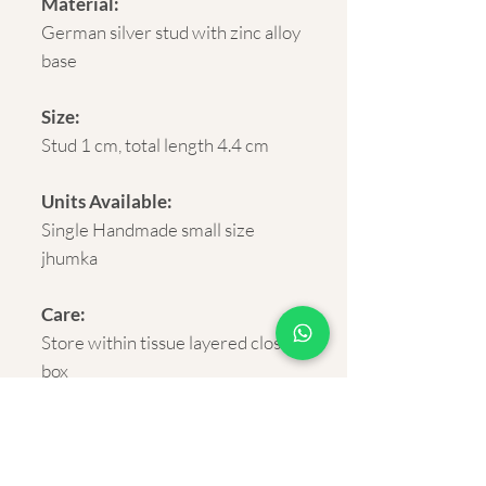
Material:
German silver stud with zinc alloy
base
Size:
Stud 1 cm, total length 4.4 cm
Units Available:
Single Handmade small size
jhumka
Care:
Store within tissue layered closed
box
Delivery:
Rural and Urban India within 5-7
business days.