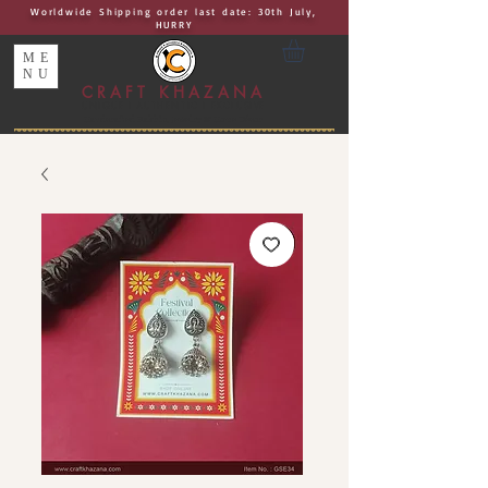
Worldwide Shipping order last date: 30th July,
HURRY
ME
NU
CRAFT KHAZANA
UNIQUE I AUTHENTIC I EXCLUSIVE
Handcrafted Rakhis, Jewelry & Home Décor