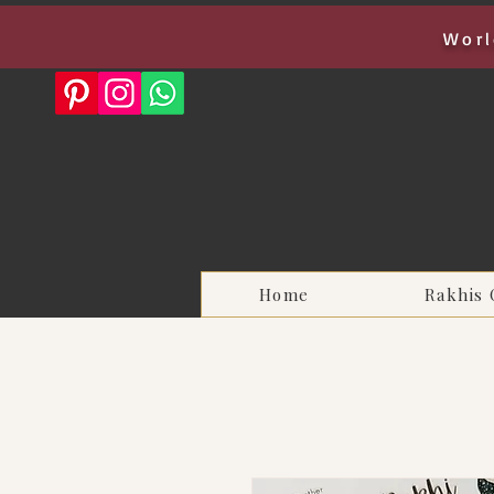
Worl
Home
Rakhis 