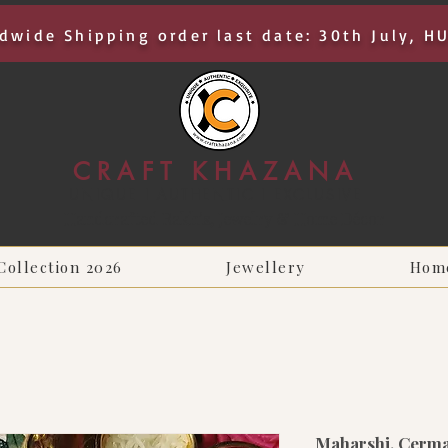
dwide Shipping order last date: 30th July, H
CRAFT KHAZANA
UNIQUE I AUTHENTIC I EXCLUSIVE
Handcrafted Rakhis, Jewelry & Home Décor
Collection 2026
Jewellery
Hom
Maharshi, Cerma