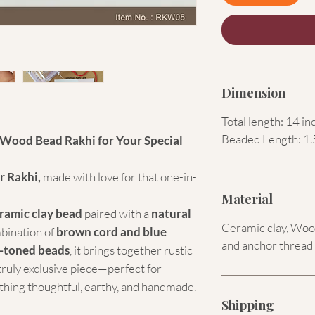
Dimension
Total length: 14 in
Beaded Length: 1.
Wood Bead Rakhi for Your Special
r Rakhi,
made with love for that one-in-
Material
ramic clay bead
paired with a
natural
Ceramic clay, Wood
mbination of
brown cord and blue
and anchor thread
-toned beads
, it brings together rustic
truly exclusive piece—perfect for
hing thoughtful, earthy, and handmade.
Shipping