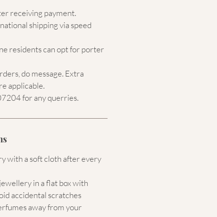
ter receiving payment.
national shipping via speed
e residents can opt for porter
orders, do message. Extra
re applicable.
204 for any querries.
ns
 with a soft cloth after every
ewellery in a flat box with
oid accidental scratches
erfumes away from your