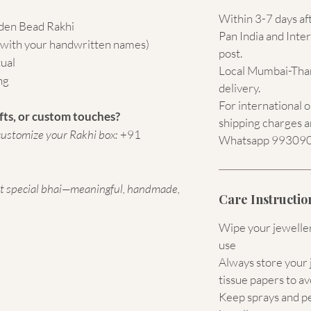
Within 3-7 days af
den Bead Rakhi
Pan India and Inter
 (with your handwritten names)
post.
tual
Local Mumbai-Than
ng
delivery.
For international 
fts, or custom touches?
shipping charges a
ustomize your Rakhi box:
+91
Whatsapp 9930907
st special bhai—meaningful, handmade,
Care Instructio
Wipe your jewellery
use
Always store your j
tissue papers to av
Keep sprays and p