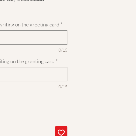
riting on the greeting card
*
0/15
iting on the greeting card
*
0/15