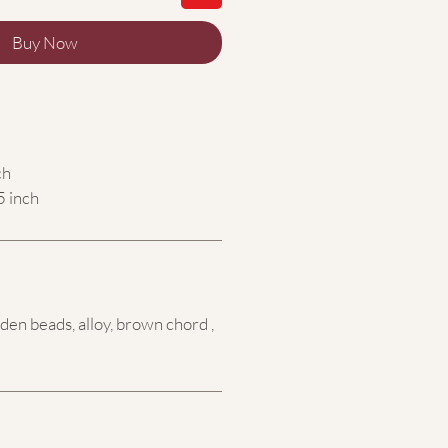
Buy Now
ch
5 inch
en beads, alloy, brown chord ,