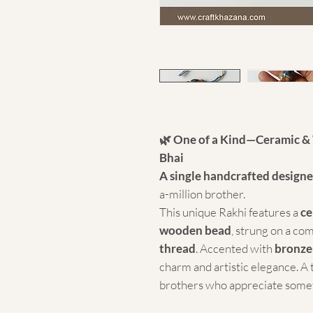
🌿 One of a Kind—Ceramic & 
Bhai
A single handcrafted designe
a-million brother.
This unique Rakhi features a
ce
wooden bead
, strung on a co
thread
. Accented with
bronze
charm and artistic elegance. A 
brothers who appreciate somet