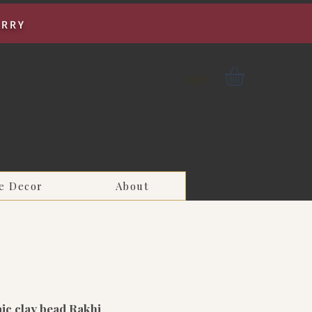
URRY
Log In
e Decor
About
ic clay bead Rakhi