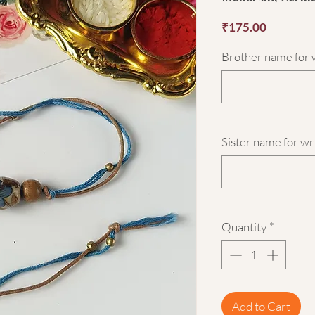
Price
₹175.00
Brother name for w
Sister name for wr
Quantity
*
Add to Cart