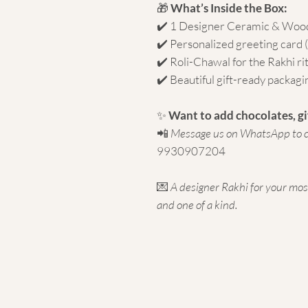
🎁
What’s Inside the Box:
✔️ 1 Designer Ceramic & Woo
✔️ Personalized greeting card
✔️ Roli-Chawal for the Rakhi ri
✔️ Beautiful gift-ready packagi
✨
Want to add chocolates, gi
📲
Message us on WhatsApp to c
9930907204
💌
A designer Rakhi for your mo
and one of a kind.