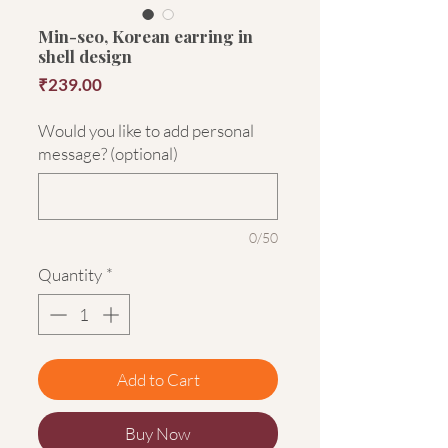
Min-seo, Korean earring in
shell design
Price
₹239.00
Would you like to add personal
message? (optional)
0/50
Quantity
*
Add to Cart
Buy Now