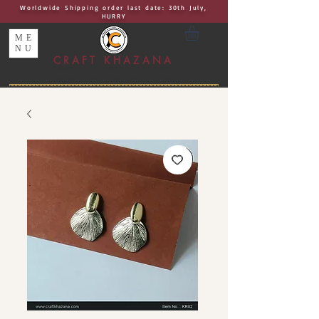
Worldwide Shipping order last date: 30th July,
HURRY
ME
NU
CRAFT KHAZANA
UNIQUE I AUTHENTIC I EXCLUSIVE
Handcrafted Rakhis, Jewelry & Home Décor