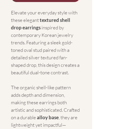
Elevate your everyday style with
these elegant
textured shell
drop earrings
inspired by
contemporary Korean jewelry
trends. Featuring a sleek gold-
toned oval stud paired with a
detailed silver textured fan-
shaped drop, this design creates a
beautiful dual-tone contrast.
The organic shell-like pattern
adds depth and dimension,
making these earrings both
artistic and sophisticated. Crafted
on a durable
alloy base
, they are
lightweight yet impactful—