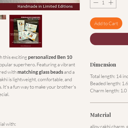
Add to Cart
 this exciting
personalized Ben 10
Dimension
popular superhero. Featuring a vibrant
red with
matching glass beads
and a
Total length: 14 in
akhi is lightweight, comfortable, and
Beaded length: 1.6
. It's a fun way to make your brother's
Charm length: 1.0 
cial.
Material
ial with:
alloy rakhi charm, 