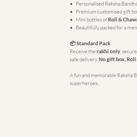
Personalised Raksha Bandh
Premium customised gift bo
Mini bottles of
Roli & Chaw
Beautifully packed for a me
📦 Standard Pack
Receive the
rakhi only
, secur
safe delivery.
No gift box, Roli
A fun and memorable Raksha Ban
superheroes.