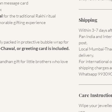
an message card
x
al
for the traditional Rakhi ritual
Shipping
morable gifting experience
Within 3-7 days af
Pan India and Inter
ely packed in protective bubble wrap for
post.
-Chawal, or greeting card is included.
Local Mumbai-Than
delivery.
dhan gift for little brothers who love
For international 
shipping charges a
Whatsapp 9930907
Care Instructio
Wipe your jewellery
use