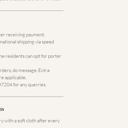
ter receiving payment.
national shipping via speed
e residents can opt for porter
orders, do message. Extra
re applicable.
204 for any querries.
ns
 with a soft cloth after every