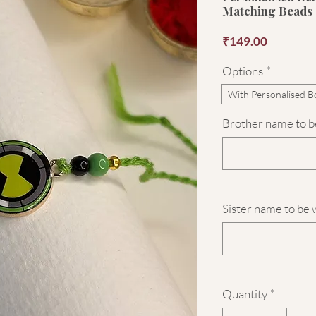
Matching Beads
Price
₹149.00
Options
*
With Personalised B
Brother name to be
Sister name to be 
Quantity
*