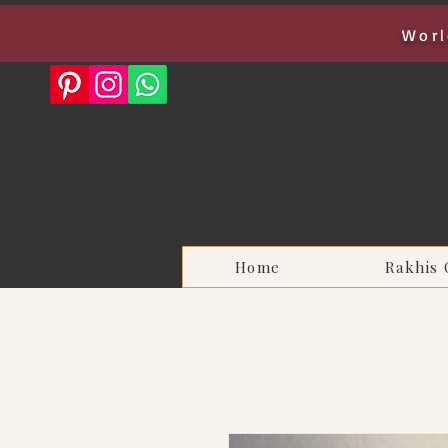
Worl
Home
Rakhis 