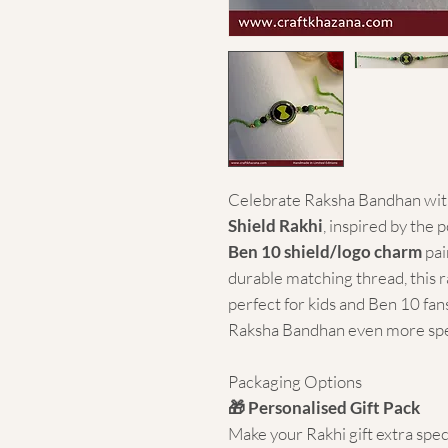
Celebrate Raksha Bandhan with
Shield Rakhi
, inspired by the 
Ben 10 shield/logo charm
pai
durable matching thread, this r
perfect for kids and Ben 10 fans
Raksha Bandhan even more spe
Packaging Options
🎁 Personalised Gift Pack
Make your Rakhi gift extra spec