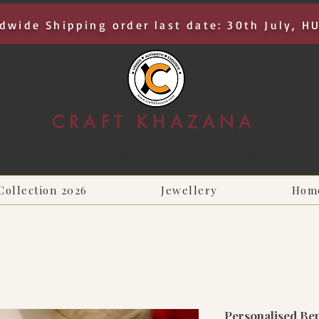
dwide Shipping order last date: 30th July, H
CRAFT KHAZANA
UNIQUE I AUTHENTIC I EXCLUSIVE
Handcrafted Rakhis, Jewelry & Home Décor
Collection 2026
Jewellery
Hom
Personalised Ben