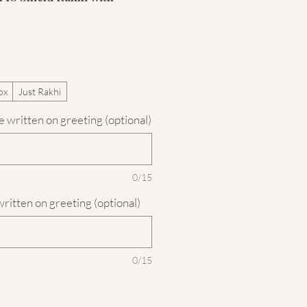
ox
Just Rakhi
 written on greeting (optional)
0/15
written on greeting (optional)
0/15