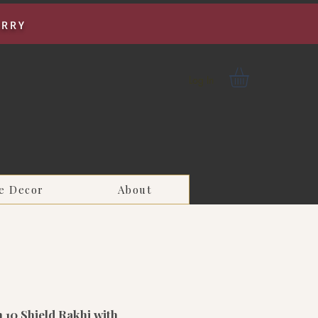
URRY
Log In
e Decor
About
 10 Shield Rakhi with