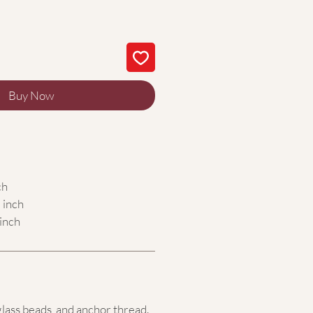
Buy Now
ch
 inch
inch
glass beads,
and anchor thread.