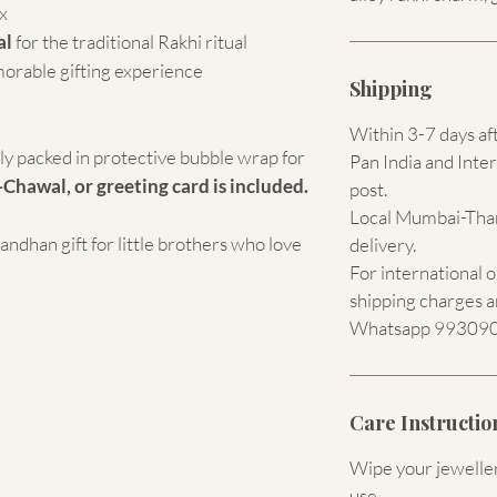
x
al
for the traditional Rakhi ritual
morable gifting experience
Shipping
Within 3-7 days af
ely packed in protective bubble wrap for
Pan India and Inter
-Chawal, or greeting card is included.
post.
Local Mumbai-Than
dhan gift for little brothers who love
delivery.
For international 
shipping charges a
Whatsapp 9930907
Care Instructio
Wipe your jewellery
use