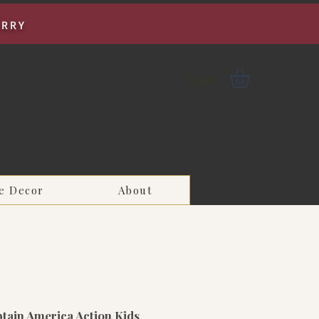
URRY
Log In
e Decor
About
tain America Action Kids