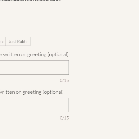
ox
Just Rakhi
 written on greeting (optional)
0/15
written on greeting (optional)
0/15