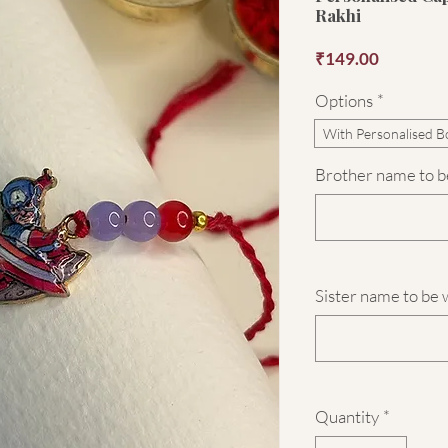
Rakhi
Price
₹149.00
Options
*
With Personalised B
Brother name to be
Sister name to be 
Quantity
*