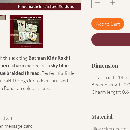
Add to Cart
 this exciting
Batman Kids Rakhi
,
Dimension
rhero charm
paired with
sky blue
lue braided thread
. Perfect for little
Total length: 14 in
d rakhi brings fun, adventure, and
Beaded length: 2.0
a Bandhan celebrations.
Charm length: 0.6 
Material
ial with:
an message card
alloy rakhi charm, 