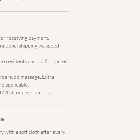
ter receiving payment.
national shipping via speed
e residents can opt for porter
orders, do message. Extra
re applicable.
204 for any querries.
ns
 with a soft cloth after every