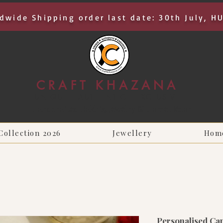
dwide Shipping order last date: 30th July, H
CRAFT KHAZANA
UNIQUE I AUTHENTIC I EXCLUSIVE
Handcrafted Rakhis, Jewelry & Home Décor
Collection 2026
Jewellery
Hom
Personalised Cap