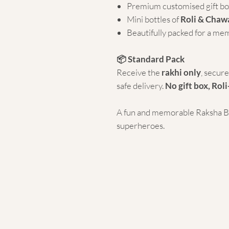
Premium customised gift bo
Mini bottles of
Roli & Chaw
Beautifully packed for a me
📦 Standard Pack
Receive the
rakhi only
, secur
safe delivery.
No gift box, Roli
A fun and memorable Raksha Ban
superheroes.