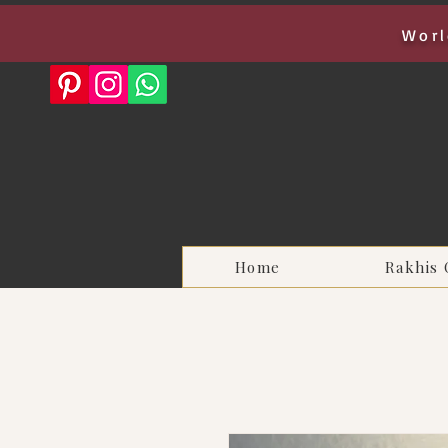
Worl
Home
Rakhis 