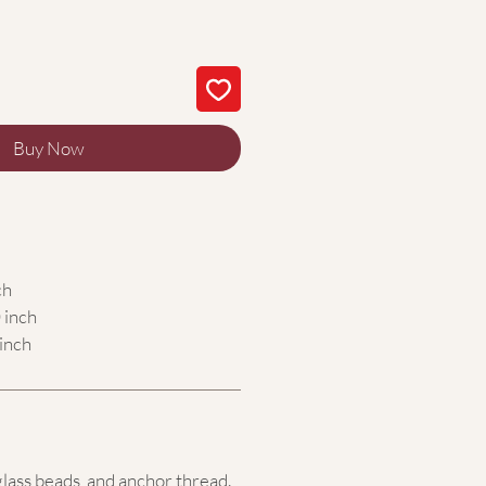
Buy Now
ch
 inch
inch
glass beads,
and anchor thread.