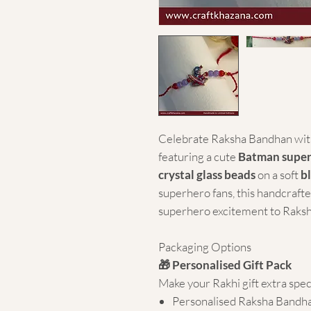
Celebrate Raksha Bandhan with
featuring a cute
Batman supe
crystal glass beads
on a soft
b
superhero fans, this handcrafte
superhero excitement to Raksh
Packaging Options
🎁 Personalised Gift Pack
Make your Rakhi gift extra spec
Personalised Raksha Bandh