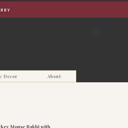
URRY
Log In
e Decor
About
ckey Mouse Rakhi with