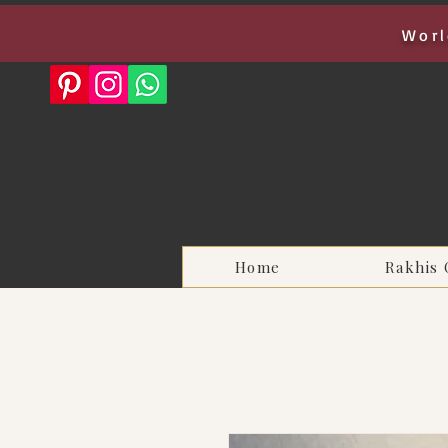
Worl
Home
Rakhis 