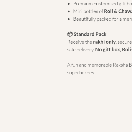
Premium customised gift bo
Mini bottles of
Roli & Chaw
Beautifully packed for a me
📦 Standard Pack
Receive the
rakhi only
, secur
safe delivery.
No gift box, Roli
A fun and memorable Raksha Ban
superheroes.