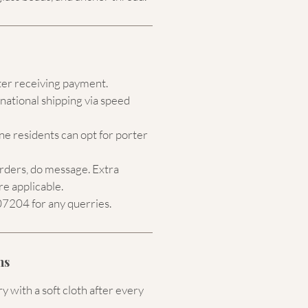
ter receiving payment.
national shipping via speed
e residents can opt for porter
orders, do message. Extra
re applicable.
204 for any querries.
ns
 with a soft cloth after every