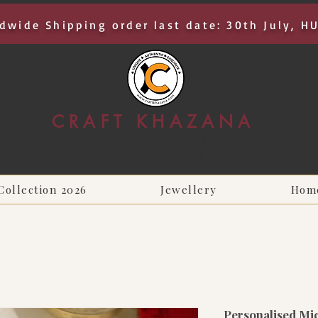
dwide Shipping order last date: 30th July, H
CRAFT KHAZANA
UNIQUE I AUTHENTIC I EXCLUSIVE
Handcrafted Rakhis, Jewelry & Home Décor
Collection 2026
Jewellery
Hom
Personalised Mi