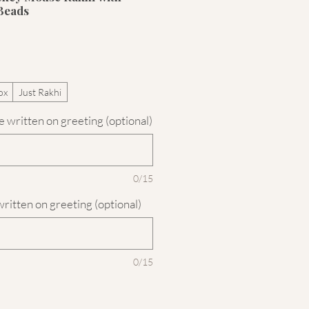
Beads
ox
Just Rakhi
 written on greeting (optional)
0/15
written on greeting (optional)
0/15