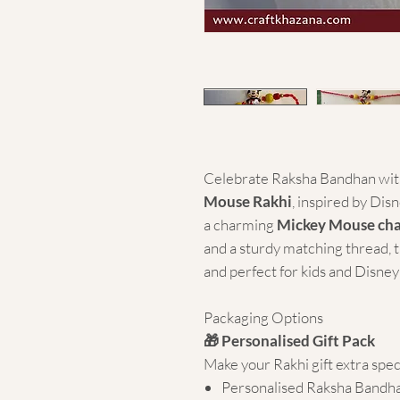
Celebrate Raksha Bandhan with
Mouse Rakhi
, inspired by Dis
a charming
Mickey Mouse ch
and a sturdy matching thread, th
and perfect for kids and Disney f
Packaging Options
🎁 Personalised Gift Pack
Make your Rakhi gift extra spec
Personalised Raksha Bandh