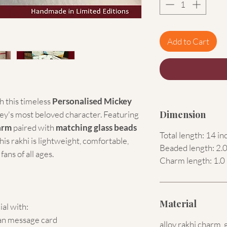
Add to Cart
 this timeless
Personalised Mickey
Dimension
ney's most beloved character. Featuring
arm
paired with
matching glass beads
Total length: 14 in
is rakhi is lightweight, comfortable,
Beaded length: 2.0
ans of all ages.
Charm length: 1.0 
Material
ial with:
an message card
alloy rakhi charm, 