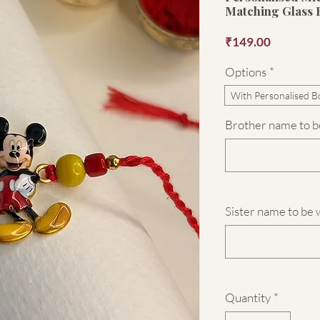
Matching Glass 
Price
₹149.00
Options
*
With Personalised B
Brother name to be
Sister name to be 
Quantity
*