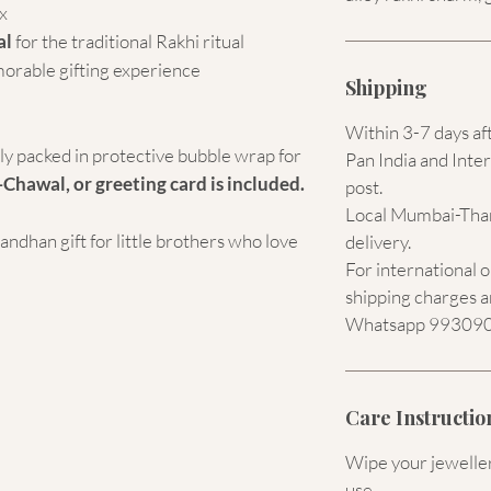
x
al
for the traditional Rakhi ritual
morable gifting experience
Shipping
Within 3-7 days af
ely packed in protective bubble wrap for
Pan India and Inter
-Chawal, or greeting card is included.
post.
Local Mumbai-Than
dhan gift for little brothers who love
delivery.
For international 
shipping charges a
Whatsapp 9930907
Care Instructio
Wipe your jewellery
use