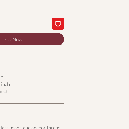
Buy Now
ch
 inch
inch
glass beads,
and anchor thread.