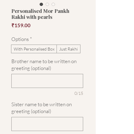
Personalised Mor Pankh
Rakhi with pearls
Price
₹159.00
Options
*
With Personalised Box
Just Rakhi
Brother name to be written on
greeting (optional)
0/15
Sister name to be written on
greeting (optional)