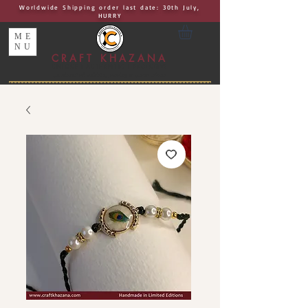
Worldwide Shipping order last date: 30th July,
HURRY
ME
NU
CRAFT KHAZANA
UNIQUE I AUTHENTIC I EXCLUSIVE
Handcrafted Rakhis, Jewelry & Home Décor