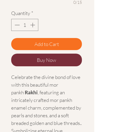
0/15
Quantity
*
Add to Cart
Buy Now
Celebrate the divine bond of love
with this beautiful mor
pankh
Rakhi
, featuring an
intricately crafted mor pankh
enamel charm, complemented by
pearls and stones, and a soft
breaded golden and blue threads..
Symbolizing eternal love,