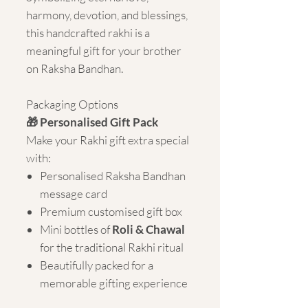
harmony, devotion, and blessings,
this handcrafted rakhi is a
meaningful gift for your brother
on Raksha Bandhan.
Packaging Options
🎁 Personalised Gift Pack
Make your Rakhi gift extra special
with:
Personalised Raksha Bandhan
message card
Premium customised gift box
Mini bottles of
Roli & Chawal
for the traditional Rakhi ritual
Beautifully packed for a
memorable gifting experience