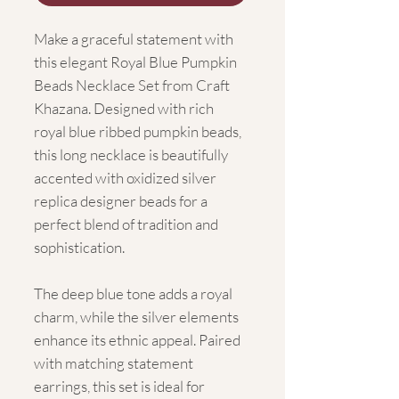
Make a graceful statement with
this elegant Royal Blue Pumpkin
Beads Necklace Set from Craft
Khazana. Designed with rich
royal blue ribbed pumpkin beads,
this long necklace is beautifully
accented with oxidized silver
replica designer beads for a
perfect blend of tradition and
sophistication.
The deep blue tone adds a royal
charm, while the silver elements
enhance its ethnic appeal. Paired
with matching statement
earrings, this set is ideal for