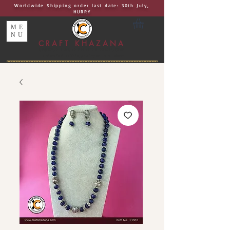
Worldwide Shipping order last date: 30th July,
HURRY
ME
NU
CRAFT KHAZANA
UNIQUE I AUTHENTIC I EXCLUSIVE
Handcrafted Rakhis, Jewelry & Home Décor