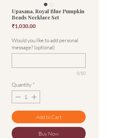
Upasana, Royal Blue Pumpkin
Beads Necklace Set
Price
₹1,030.00
Would you like to add personal
message? (optional)
0/50
Quantity
*
Add to Cart
Buy Now