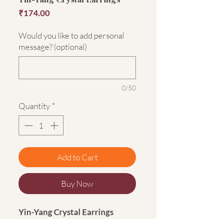
Price
₹174.00
Would you like to add personal
message? (optional)
0/50
Quantity
*
Add to Cart
Buy Now
Yin-Yang Crystal Earrings