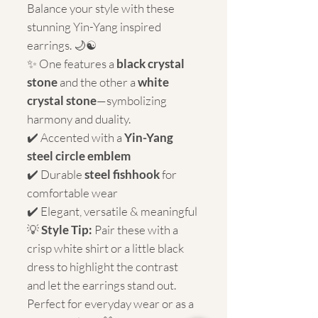
Balance your style with these
stunning Yin-Yang inspired
earrings. 🌙☯️
✨ One features a
black crystal
stone
and the other a
white
crystal stone
—symbolizing
harmony and duality.
✔️ Accented with a
Yin-Yang
steel circle emblem
✔️ Durable
steel fishhook
for
comfortable wear
✔️ Elegant, versatile & meaningful
💡
Style Tip:
Pair these with a
crisp white shirt or a little black
dress to highlight the contrast
and let the earrings stand out.
Perfect for everyday wear or as a