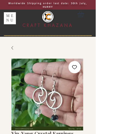
Worldwide Shipping order last date: 30th July,
HURRY
ME
NU
CRAFT KHAZANA
UNIQUE I AUTHENTIC I EXCLUSIVE
Handcrafted Rakhis, Jewelry & Home Décor
Yin-Yang Crystal Earrings